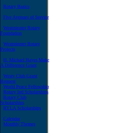
Rotary Basics
Five Avenues of Service
Westminster Rotary
Foundation
Westminster Rotary
Projects
H. Michael Hayes Make
A Difference Grant
Westy Club Grant
Request
World Peace Fellowship
Rotary Intl Scholarships
Rotary Club
Scholarships
RYLA Scholarships
Calendar
Monthly Themes