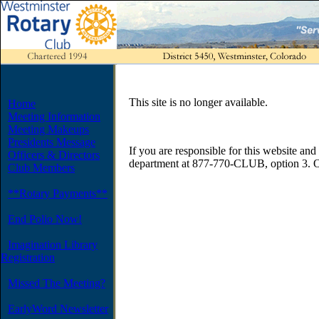
This site is no longer available.
Home
Meeting Information
Meeting Makeups
Presidents Message
If you are responsible for this website and 
Officers & Directors
department at 877-770-CLUB, option 3. O
Club Members
**Rotary Payments**
End Polio Now!
Imagination Library
Registration
Missed The Meeting?
EarlyWord Newsletter