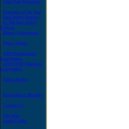
Club Past-Presidents
Rotarians of the Year
Paul Harris Fellows
H. Michael Hayes
Fellows
Rotary Fellowships
Photo Album
2009 Birmingham
Convention
2010 ITHF Montreal
Convention
About Rotary
Becoming A Member
Contact Us
Site Map
Useful Links