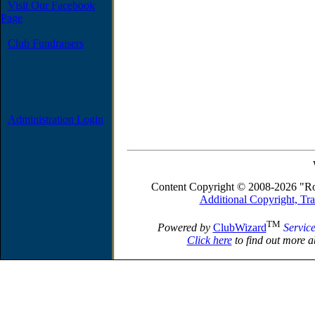
Visit Our Facebook
Page
Club Fundraisers
Administration Login
Content Copyright © 2008-2026 "Ro
Additional Copyright, Tr
TM
Powered by
ClubWizard
Servic
Click here
to find out more a